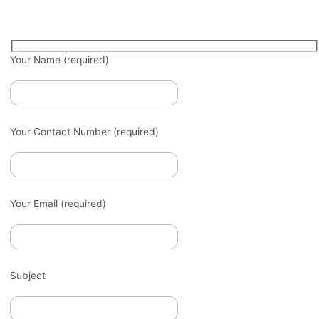
Your Name (required)
Your Contact Number (required)
Your Email (required)
Subject