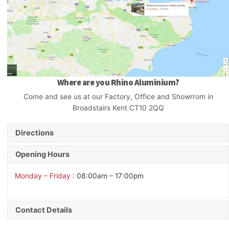
Where are you Rhino Aluminium?
Come and see us at our Factory, Office and Showrrom in
Broadstairs Kent CT10 2QQ
Directions
Opening Hours
Monday – Friday
: 08:00am – 17:00pm
Contact Details