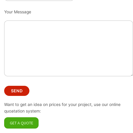
Your Message
Want to get an idea on prices for your project, use our online
quoatation system:
GET A QUOTE