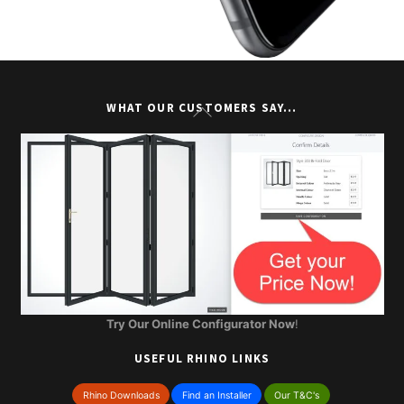
Back
WHAT OUR CUSTOMERS SAY…
To
Top
Try Our Online Configurator Now
!
USEFUL RHINO LINKS
Rhino Downloads
Find an Installer
Our T&C's