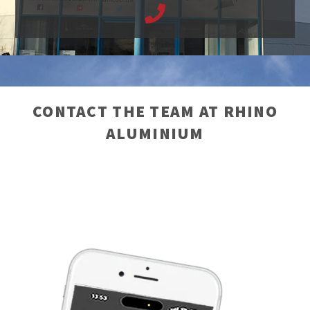
CONTACT THE TEAM AT RHINO
ALUMINIUM