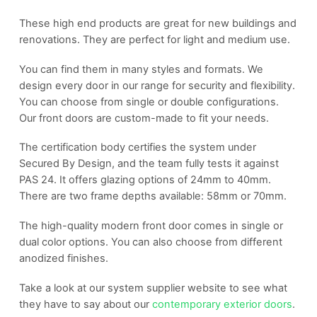
These high end products are great for new buildings and
renovations. They are perfect for light and medium use.
You can find them in many styles and formats. We
design every door in our range for security and flexibility.
You can choose from single or double configurations.
Our front doors are custom-made to fit your needs.
The certification body certifies the system under
Secured By Design, and the team fully tests it against
PAS 24. It offers glazing options of 24mm to 40mm.
There are two frame depths available: 58mm or 70mm.
The high-quality modern front door comes in single or
dual color options. You can also choose from different
anodized finishes.
Take a look at our system supplier website to see what
they have to say about our
contemporary exterior doors
.