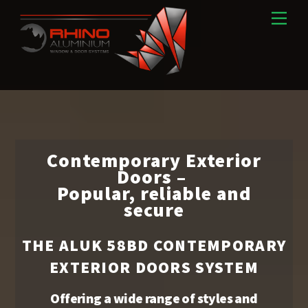
Skip
Men
to
content
Contemporary Exterior
Doors –
Popular, reliable and
secure
THE ALUK 58BD CONTEMPORARY
EXTERIOR DOORS​ SYSTEM
Offering a wide range of styles and