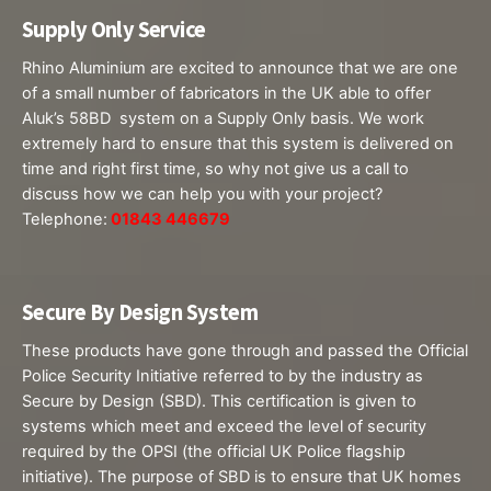
Supply Only Service
Rhino Aluminium are excited to announce that we are one
of a small number of fabricators in the UK able to offer
Aluk’s 58BD system on a Supply Only basis. We work
extremely hard to ensure that this system is delivered on
time and right first time, so why not give us a call to
discuss how we can help you with your project?
Telephone:
01843 446679
Secure By Design System
These products​ have gone through and passed the Official
Police Security Initiative referred to by the industry as
Secure by Design (SBD). This certification is given to
systems which meet and exceed the level of security
required by the OPSI (the official UK Police flagship
initiative). The purpose of SBD is to ensure that UK homes