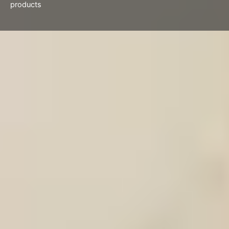
products