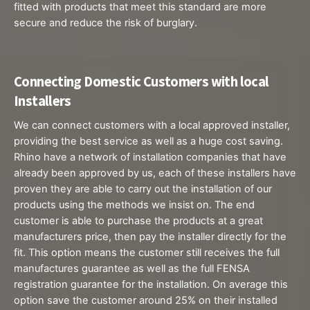
fitted with products that meet this standard are more
secure and reduce the risk of burglary.
Connecting Domestic Customers with local ​
Installers
We can connect customers with a local approved installer,
providing the best service as well as a huge cost saving.
Rhino have a network of installation companies that have
already been approved by us, each of these installers have
proven they are able to carry out the installation of our
products using the methods we insist on. The end
customer is able to purchase the products at a great
manufacturers price, then pay the installer directly for the
fit. This option means the customer still receives the full
manufactures guarantee as well as the full FENSA
registration guarantee for the installation. On average this
option save the customer around 25% on their installed