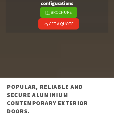
configurations
BROCHURE
GET A QUOTE
POPULAR, RELIABLE AND
SECURE ALUMINIUM
CONTEMPORARY EXTERIOR
DOORS​.