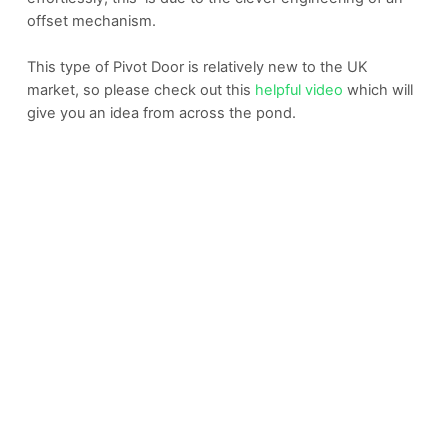
offset mechanism.
This type of Pivot Door is relatively new to the UK
market, so please check out this
helpful video
which will
give you an idea from across the pond.