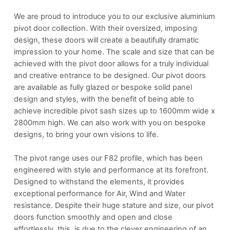
We are proud to introduce you to our exclusive aluminium
pivot door collection. With their oversized, imposing
design, these doors will create a beautifully dramatic
impression to your home. The scale and size that can be
achieved with the pivot door allows for a truly individual
and creative entrance to be designed. Our pivot doors
are available as fully glazed or bespoke solid panel
design and styles, with the benefit of being able to
achieve incredible pivot sash sizes up to 1600mm wide x
2800mm high. We can also work with you on bespoke
designs, to bring your own visions to life.
The pivot range uses our F82 profile, which has been
engineered with style and performance at its forefront.
Designed to withstand the elements, it provides
exceptional performance for Air, Wind and Water
resistance. Despite their huge stature and size, our pivot
doors function smoothly and open and close
effortlessly, this is due to the clever engineering of an