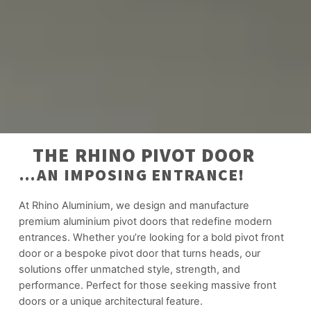
THE RHINO PIVOT DOOR
…AN IMPOSING ENTRANCE!
At Rhino Aluminium, we design and manufacture
premium aluminium pivot doors that redefine modern
entrances. Whether you’re looking for a bold pivot front
door or a bespoke pivot door that turns heads, our
solutions offer unmatched style, strength, and
performance. Perfect for those seeking massive front
doors or a unique architectural feature.