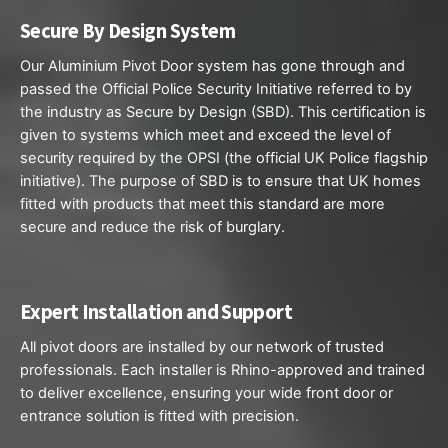
Secure By Design System
Our Aluminium Pivot
Door system
has gone through and
passed the Official Police Security Initiative referred to by
the industry as Secure by Design (SBD). This certification is
given to systems which meet and exceed the level of
security required by the OPSI (the official UK Police flagship
initiative). The purpose of SBD is to ensure that UK homes
fitted with products that meet this standard are more
secure and reduce the risk of burglary.
Expert Installation and Support
All pivot doors are installed by our network of trusted
professionals. Each installer is Rhino-approved and trained
to deliver excellence, ensuring your wide front door or
entrance solution is fitted with precision.