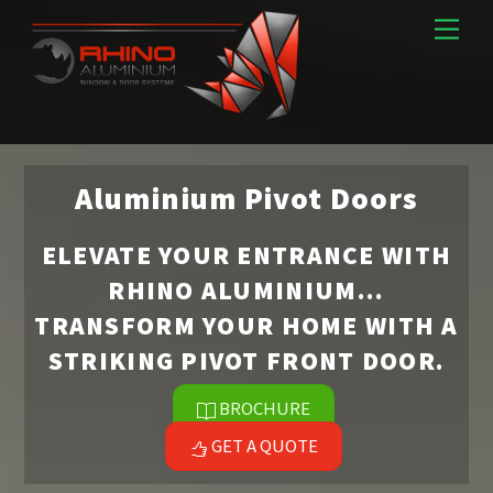
Skip
Men
to
content
Aluminium Pivot Doors
ELEVATE YOUR ENTRANCE WITH
RHINO ALUMINIUM…
TRANSFORM YOUR HOME WITH A
STRIKING PIVOT FRONT DOOR.
BROCHURE
GET A QUOTE