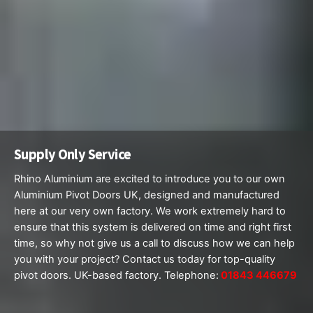
Supply Only Service
Rhino Aluminium are excited to introduce you to our own
Aluminium Pivot Doors UK, designed and manufactured
here at our very own factory. We work extremely hard to
ensure that this system is delivered on time and right first
time, so why not give us a call to discuss how we can help
you with your project? Contact us today for top-quality
pivot doors. UK-based factory. Telephone:
01843 446679